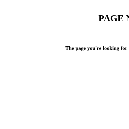
PAGE 
The page you're looking for 